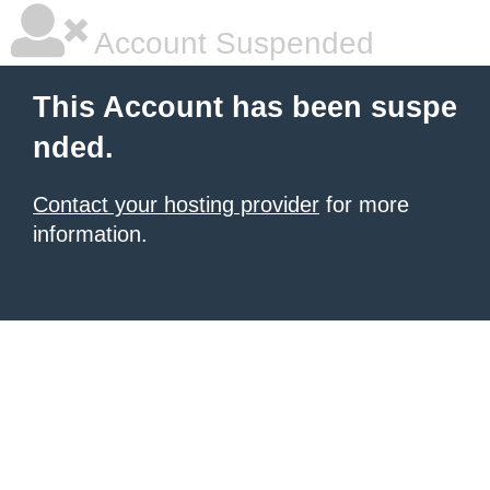
Account Suspended
This Account has been suspe
nded.
Contact your hosting provider
for more
information.