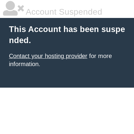
Account Suspended
This Account has been suspe
nded.
Contact your hosting provider
for more
information.