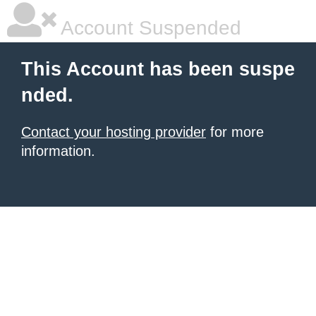
Account Suspended
This Account has been suspe
nded.
Contact your hosting provider
for more
information.