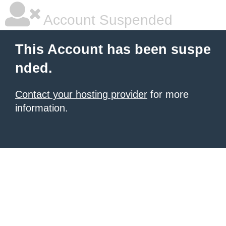
Account Suspended
This Account has been suspe
nded.
Contact your hosting provider
for more
information.