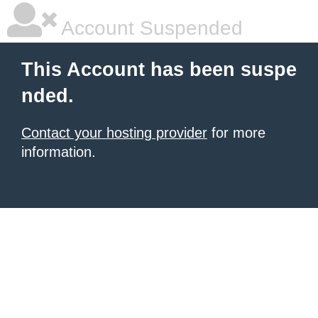
Account Suspended
This Account has been suspe
nded.
Contact your hosting provider
for more
information.