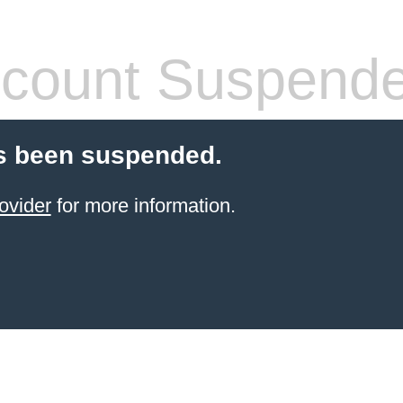
count Suspend
s been suspended.
ovider
for more information.