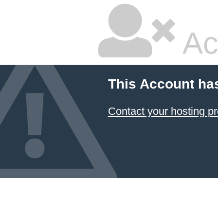
Ac
This Account ha
Contact your hosting pr