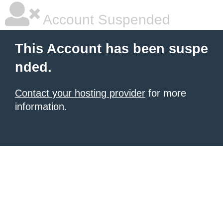
Account Suspended
This Account has been suspe
nded.
Contact your hosting provider
for more
information.