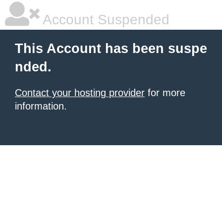
Account Suspended
This Account has been suspe
nded.
Contact your hosting provider
for more
information.