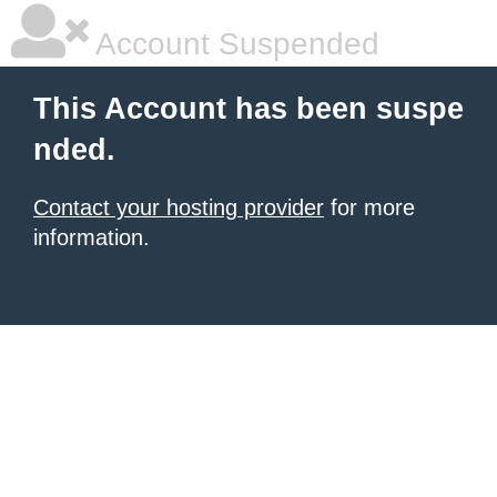
Account Suspended
This Account has been suspe
nded.
Contact your hosting provider
for more
information.