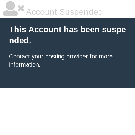
Account Suspended
This Account has been suspe
nded.
Contact your hosting provider
for more
information.