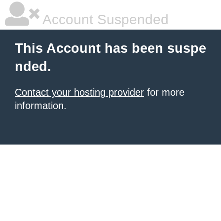
Account Suspended
This Account has been suspe
nded.
Contact your hosting provider
for more
information.