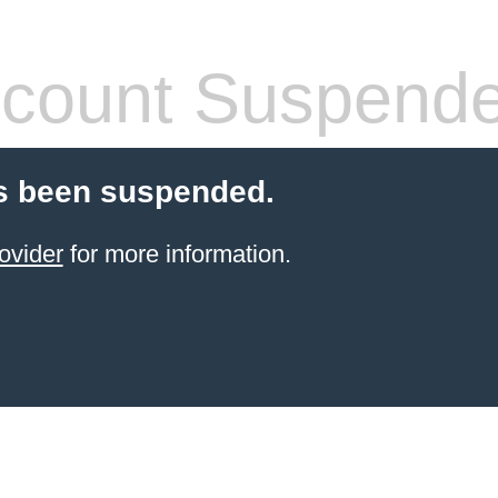
count Suspend
s been suspended.
ovider
for more information.