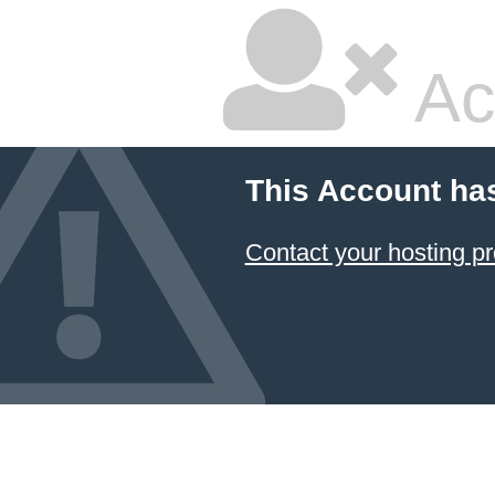
Ac
This Account ha
Contact your hosting pr