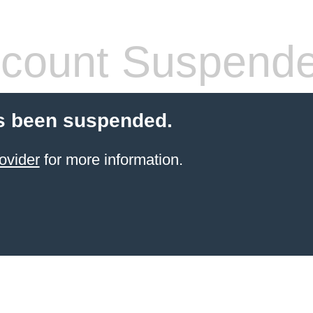
count Suspend
s been suspended.
ovider
for more information.