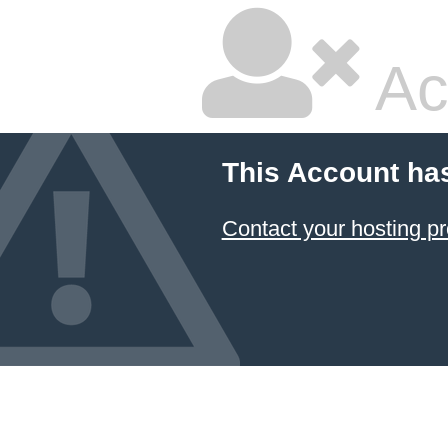
Ac
This Account ha
Contact your hosting pr