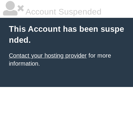
Account Suspended
This Account has been suspe
nded.
Contact your hosting provider
for more
information.