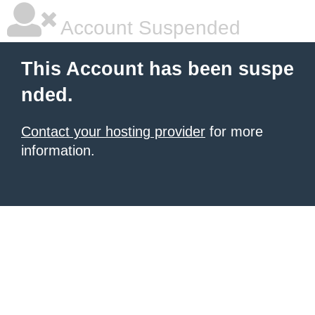
Account Suspended
This Account has been suspe
nded.
Contact your hosting provider
for more
information.