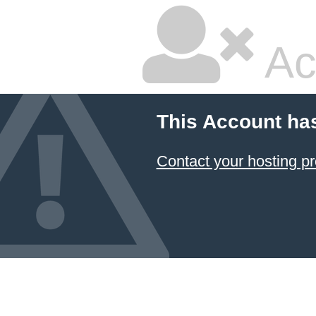
Ac
This Account ha
Contact your hosting pr