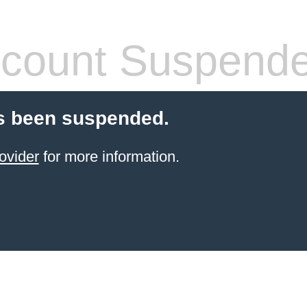
count Suspend
s been suspended.
ovider
for more information.