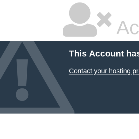
Ac
This Account ha
Contact your hosting pr