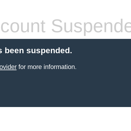
count Suspend
s been suspended.
ovider
for more information.