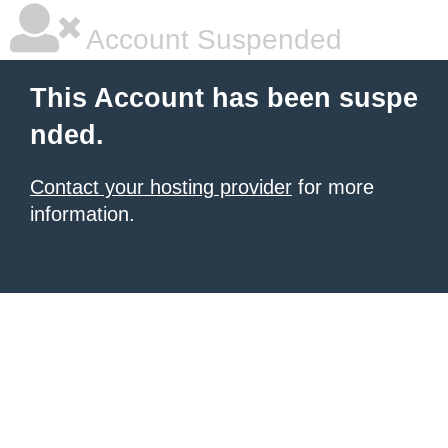
Account Suspended
This Account has been suspe
nded.
Contact your hosting provider
for more
information.