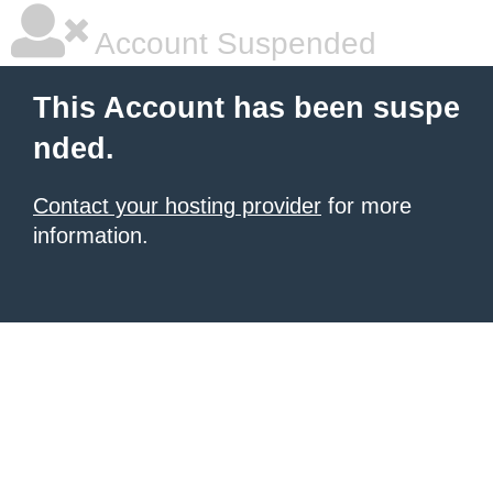
Account Suspended
This Account has been suspe
nded.
Contact your hosting provider
for more
information.