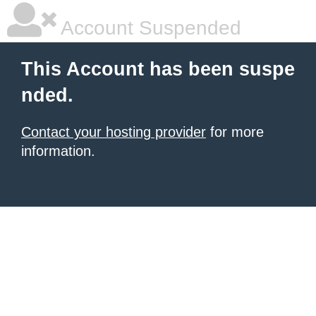
Account Suspended
This Account has been suspe
nded.
Contact your hosting provider
for more
information.