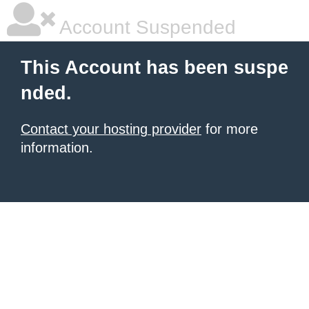
Account Suspended
This Account has been suspe
nded.
Contact your hosting provider
for more
information.