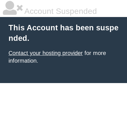
Account Suspended
This Account has been suspe
nded.
Contact your hosting provider
for more
information.