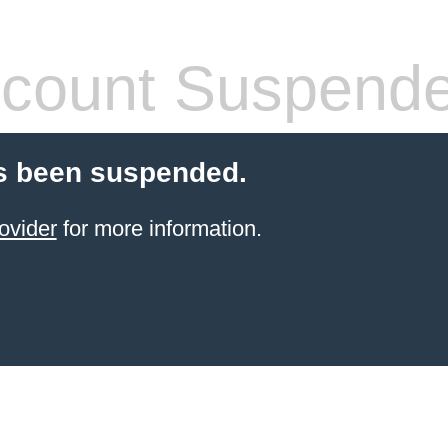
count Suspend
s been suspended.
ovider
for more information.