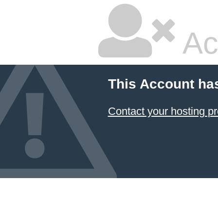
Ac
This Account ha
Contact your hosting pr