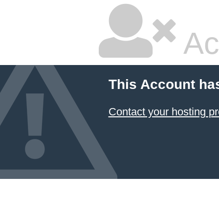
Ac
This Account ha
Contact your hosting pr