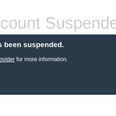
count Suspend
s been suspended.
ovider
for more information.