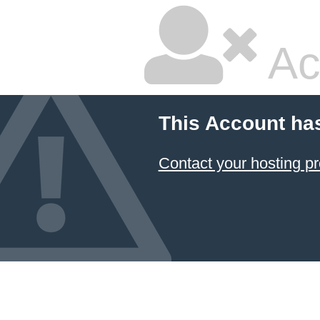
Ac
This Account ha
Contact your hosting pr