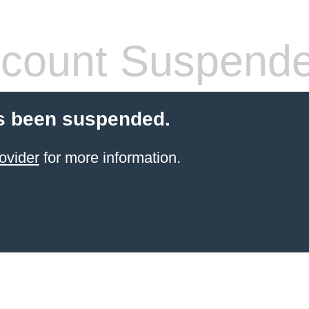
count Suspend
s been suspended.
ovider
for more information.