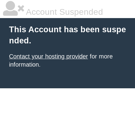
Account Suspended
This Account has been suspe
nded.
Contact your hosting provider
for more
information.