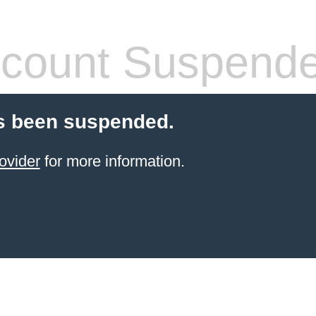
count Suspend
s been suspended.
ovider
for more information.