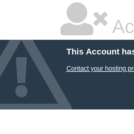
Ac
This Account ha
Contact your hosting pr