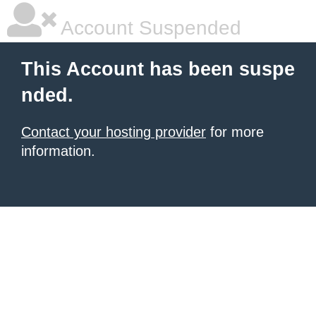
Account Suspended
This Account has been suspe
nded.
Contact your hosting provider
for more
information.