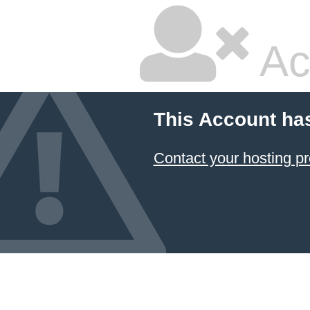
Ac
This Account ha
Contact your hosting pr