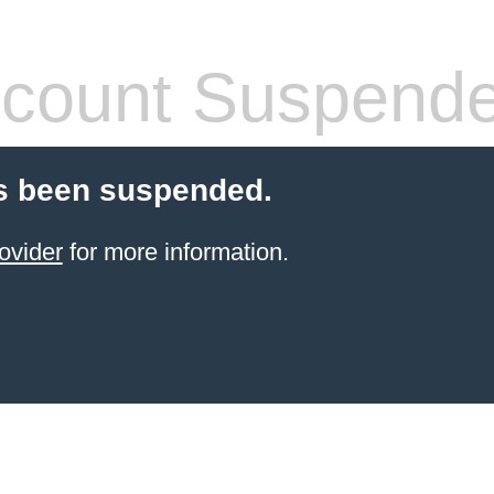
count Suspend
s been suspended.
ovider
for more information.