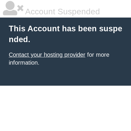
Account Suspended
This Account has been suspe
nded.
Contact your hosting provider
for more
information.