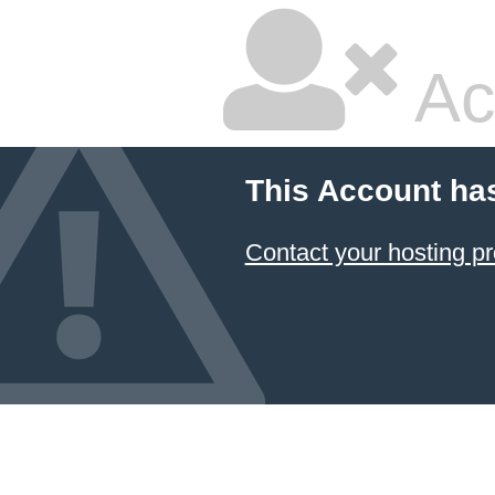
Ac
This Account ha
Contact your hosting pr