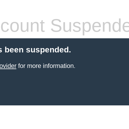
count Suspend
s been suspended.
ovider
for more information.