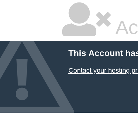
Ac
This Account ha
Contact your hosting pr