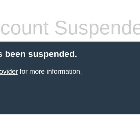
count Suspend
s been suspended.
ovider
for more information.