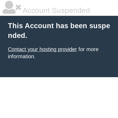
Account Suspended
This Account has been suspe
nded.
Contact your hosting provider
for more
information.