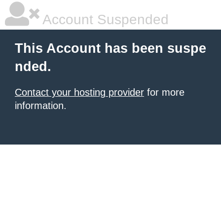
Account Suspended
This Account has been suspe
nded.
Contact your hosting provider
for more
information.