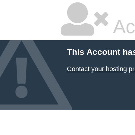
Ac
This Account ha
Contact your hosting pr