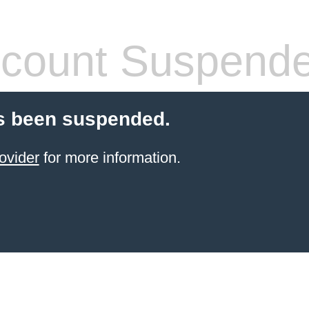
count Suspend
s been suspended.
ovider
for more information.