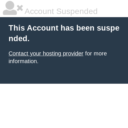
Account Suspended
This Account has been suspe
nded.
Contact your hosting provider
for more
information.