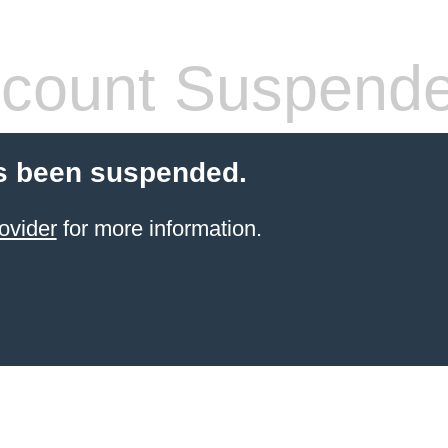
count Suspend
s been suspended.
ovider
for more information.