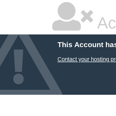
Ac
This Account ha
Contact your hosting pr