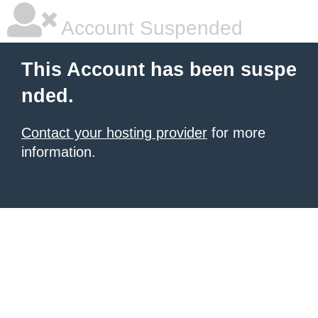
Account Suspended
This Account has been suspe
nded.
Contact your hosting provider
for more
information.