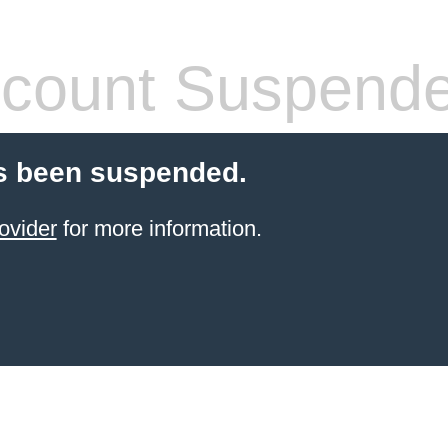
count Suspend
s been suspended.
ovider
for more information.