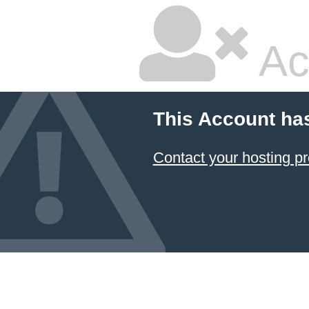
Ac
This Account ha
Contact your hosting pr