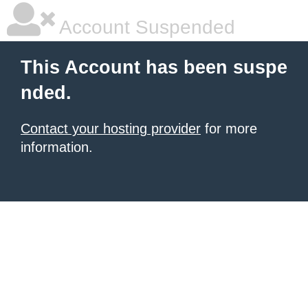
Account Suspended
This Account has been suspe
nded.
Contact your hosting provider
for more
information.