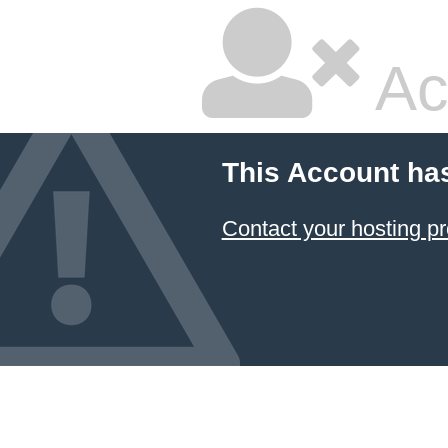
Ac
This Account ha
Contact your hosting pr