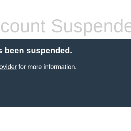
count Suspend
s been suspended.
ovider
for more information.