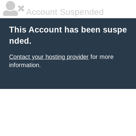
Account Suspended
This Account has been suspe
nded.
Contact your hosting provider
for more
information.