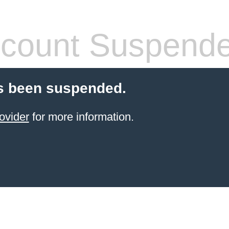
count Suspend
s been suspended.
ovider
for more information.