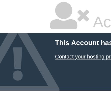
Ac
This Account ha
Contact your hosting pr