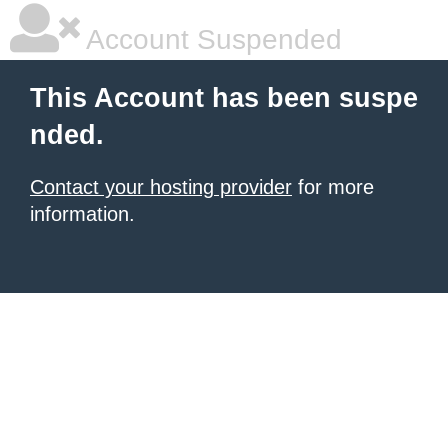
Account Suspended
This Account has been suspe
nded.
Contact your hosting provider
for more
information.