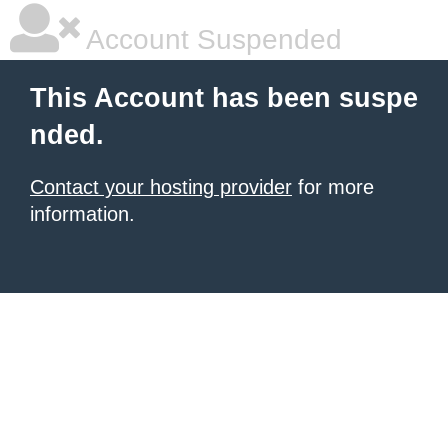
Account Suspended
This Account has been suspe
nded.
Contact your hosting provider
for more
information.