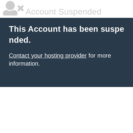
Account Suspended
This Account has been suspe
nded.
Contact your hosting provider
for more
information.