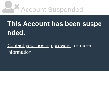
Account Suspended
This Account has been suspe
nded.
Contact your hosting provider
for more
information.