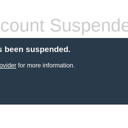
count Suspend
s been suspended.
ovider
for more information.