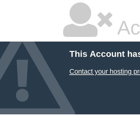
Ac
This Account ha
Contact your hosting pr