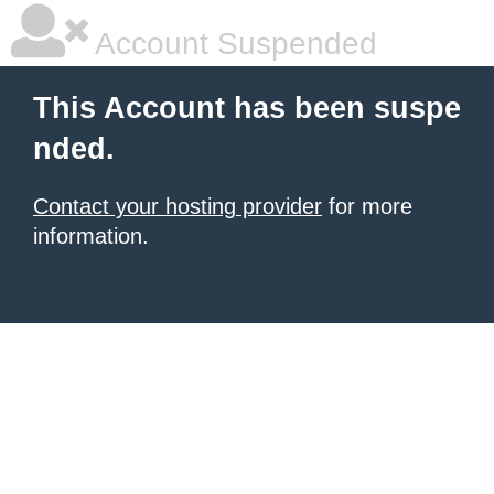
Account Suspended
This Account has been suspe
nded.
Contact your hosting provider
for more
information.