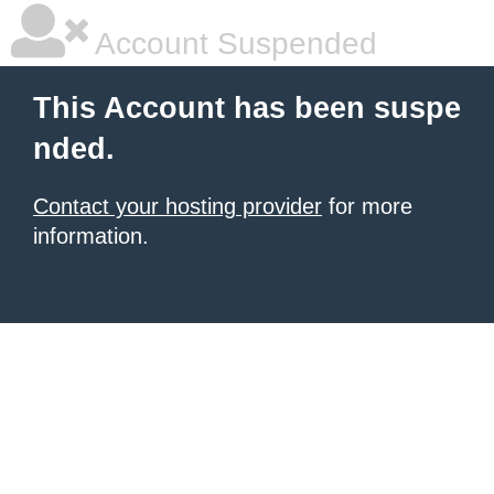
Account Suspended
This Account has been suspe
nded.
Contact your hosting provider
for more
information.